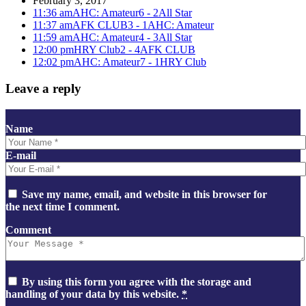
February 3, 2017
11:36 am
AHC: Amateur
6 - 2
All Star
11:37 am
AFK CLUB
3 - 1
AHC: Amateur
11:59 am
AHC: Amateur
4 - 3
All Star
12:00 pm
HRY Club
2 - 4
AFK CLUB
12:02 pm
AHC: Amateur
7 - 1
HRY Club
Leave a reply
Name
E-mail
Save my name, email, and website in this browser for
the next time I comment.
Comment
By using this form you agree with the storage and
handling of your data by this website.
*