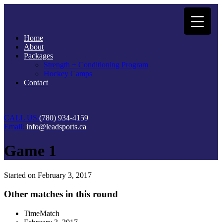
Home
About
Packages
Strength + Conditioning Program
Hockey Camps
Contact
CALL US:
(780) 934-4159
Email:
info@leadsports.ca
Game 1
Started on
February 3, 2017
Other matches in this round
Time
Match