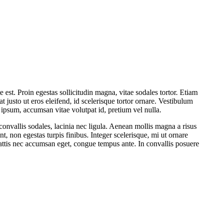
t. Proin egestas sollicitudin magna, vitae sodales tortor. Etiam
t justo ut eros eleifend, id scelerisque tortor ornare. Vestibulum
 ipsum, accumsan vitae volutpat id, pretium vel nulla.
onvallis sodales, lacinia nec ligula. Aenean mollis magna a risus
nt, non egestas turpis finibus. Integer scelerisque, mi ut ornare
a, mattis nec accumsan eget, congue tempus ante. In convallis posuere