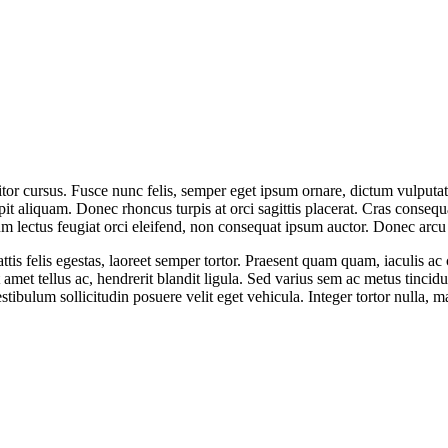
cursus. Fusce nunc felis, semper eget ipsum ornare, dictum vulputate es
it aliquam. Donec rhoncus turpis at orci sagittis placerat. Cras consequa
um lectus feugiat orci eleifend, non consequat ipsum auctor. Donec arcu
 felis egestas, laoreet semper tortor. Praesent quam quam, iaculis ac c
 amet tellus ac, hendrerit blandit ligula. Sed varius sem ac metus tincidu
. Vestibulum sollicitudin posuere velit eget vehicula. Integer tortor null