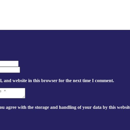
, and website in this browser for the next time I comment.
ou agree with the storage and handling of your data by this websit