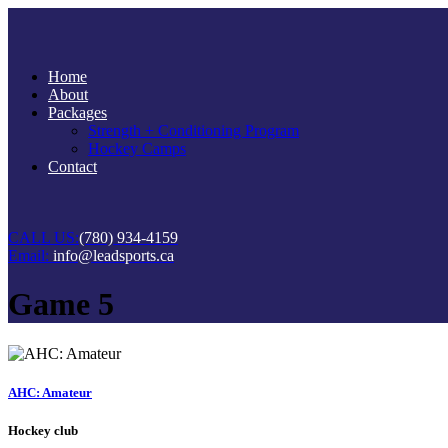
Home
About
Packages
Strength + Conditioning Program
Hockey Camps
Contact
CALL US:
(780) 934-4159
Email:
info@leadsports.ca
Game 5
AHC: Amateur
Hockey club