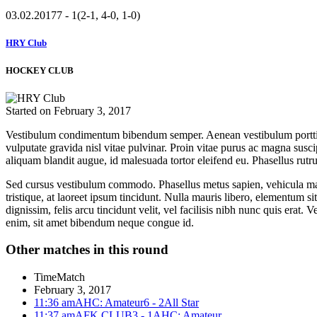
03.02.2017
7 - 1
(2-1, 4-0, 1-0)
HRY Club
HOCKEY CLUB
Started on
February 3, 2017
Vestibulum condimentum bibendum semper. Aenean vestibulum porttitor 
vulputate gravida nisl vitae pulvinar. Proin vitae purus ac magna suscip
aliquam blandit augue, id malesuada tortor eleifend eu. Phasellus rutr
Sed cursus vestibulum commodo. Phasellus metus sapien, vehicula mattis
tristique, at laoreet ipsum tincidunt. Nulla mauris libero, elementum sit
dignissim, felis arcu tincidunt velit, vel facilisis nibh nunc quis erat
enim, sit amet bibendum neque congue id.
Other matches in this round
Time
Match
February 3, 2017
11:36 am
AHC: Amateur
6 - 2
All Star
11:37 am
AFK CLUB
3 - 1
AHC: Amateur