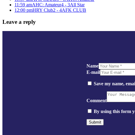
11:59 am
AHC: Amateur
4 - 3
All Star
12:00 pm
HRY Club
2 - 4
AFK CLUB
Leave a reply
Name
E-mail
Save my name, email
Comment
By using this form y