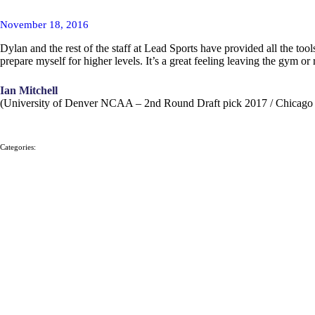
November 18, 2016
Dylan and the rest of the staff at Lead Sports have provided all the t
prepare myself for higher levels. It’s a great feeling leaving the gym or
Ian Mitchell
(University of Denver NCAA – 2nd Round Draft pick 2017 / Chicag
Categories: