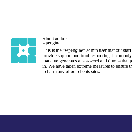
About author
wpengine
This is the "wpengine" admin user that our staff
provide support and troubleshooting. It can only
that auto generates a password and dumps that p
in. We have taken extreme measures to ensure th
to harm any of our clients sites.