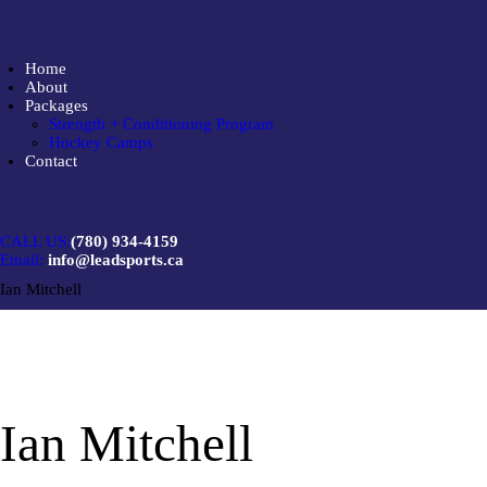
Home
About
Packages
Strength + Conditioning Program
Hockey Camps
Contact
CALL US:
(780) 934-4159
Email:
info@leadsports.ca
Ian Mitchell
Ian Mitchell