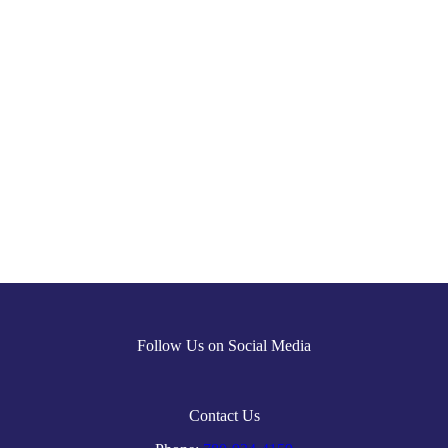
Follow Us on Social Media
Contact Us