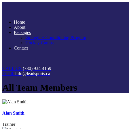
Home
About
Packages
Strength + Conditioning Program
Hockey Camps
Contact
CALL US:
(780) 934-4159
Email:
info@leadsports.ca
All Team Members
Alan Smith
Trainer