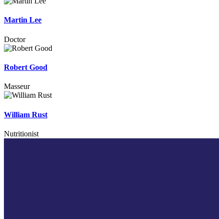
Martin Lee
Doctor
Robert Good
Masseur
William Rust
Nutritionist