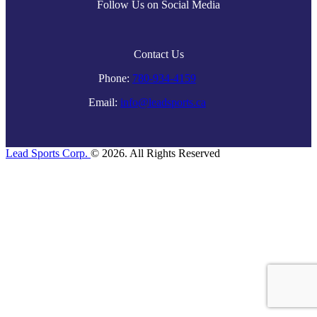
Follow Us on Social Media
Contact Us
Phone:
780-934-4159
Email:
info@leadsports.ca
Lead Sports Corp.
© 2026. All Rights Reserved