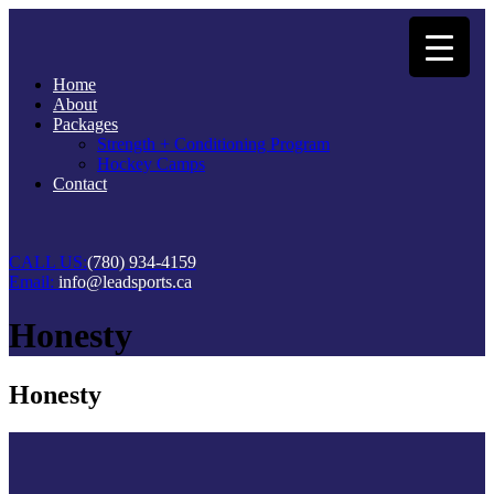
Home
About
Packages
Strength + Conditioning Program
Hockey Camps
Contact
CALL US:
(780) 934-4159
Email:
info@leadsports.ca
Honesty
Honesty