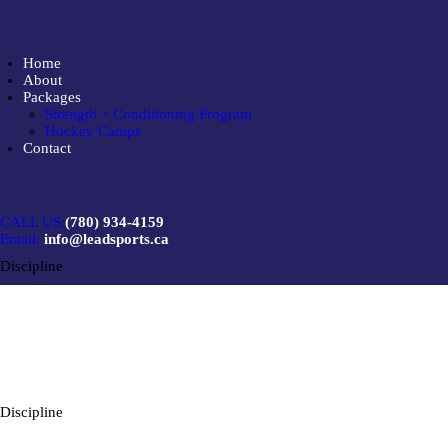
Home
About
Packages
Strength + Conditioning Program
Hockey Camps
Contact
CALL US:
(780) 934-4159
Email:
info@leadsports.ca
Discipline
Discipline